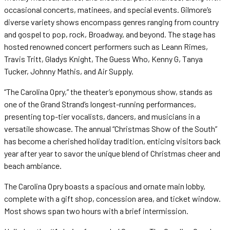
occasional concerts, matinees, and special events. Gilmore’s
diverse variety shows encompass genres ranging from country
and gospel to pop, rock, Broadway, and beyond. The stage has
hosted renowned concert performers such as Leann Rimes,
Travis Tritt, Gladys Knight, The Guess Who, Kenny G, Tanya
Tucker, Johnny Mathis, and Air Supply.
“The Carolina Opry,” the theater’s eponymous show, stands as
one of the Grand Strand’s longest-running performances,
presenting top-tier vocalists, dancers, and musicians in a
versatile showcase. The annual “Christmas Show of the South”
has become a cherished holiday tradition, enticing visitors back
year after year to savor the unique blend of Christmas cheer and
beach ambiance.
The Carolina Opry boasts a spacious and ornate main lobby,
complete with a gift shop, concession area, and ticket window.
Most shows span two hours with a brief intermission.