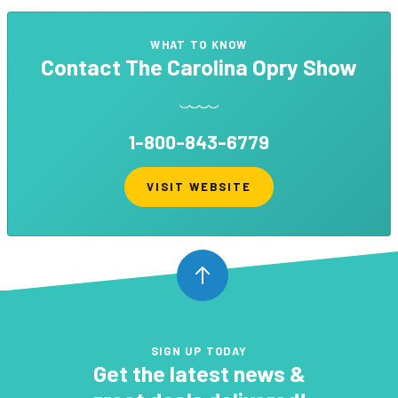
WHAT TO KNOW
Contact
The Carolina Opry Show
1-800-843-6779
VISIT WEBSITE
SIGN UP TODAY
Get the latest news &