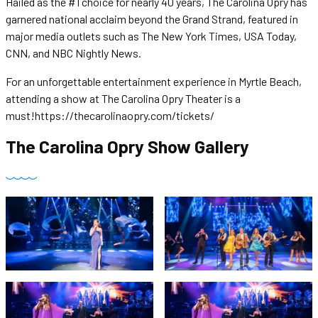
Hailed as the #1 choice for nearly 40 years, The Carolina Opry has
garnered national acclaim beyond the Grand Strand, featured in
major media outlets such as The New York Times, USA Today,
CNN, and NBC Nightly News.
For an unforgettable entertainment experience in Myrtle Beach,
attending a show at The Carolina Opry Theater is a
must!https://thecarolinaopry.com/tickets/
The Carolina Opry Show
Gallery