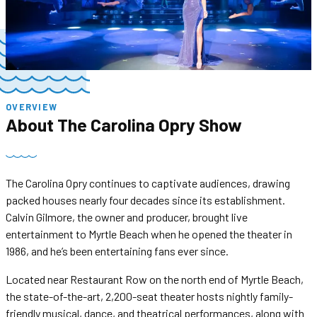
OVERVIEW
About
The Carolina Opry Show
The Carolina Opry continues to captivate audiences, drawing
packed houses nearly four decades since its establishment.
Calvin Gilmore, the owner and producer, brought live
entertainment to Myrtle Beach when he opened the theater in
1986, and he’s been entertaining fans ever since.
Located near Restaurant Row on the north end of Myrtle Beach,
the state-of-the-art, 2,200-seat theater hosts nightly family-
friendly musical, dance, and theatrical performances, along with