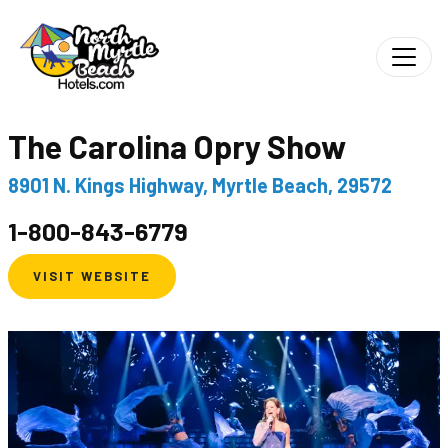
The Carolina Opry Show
8901 N. Kings Highway, Myrtle Beach, 29572
1-800-843-6779
VISIT WEBSITE