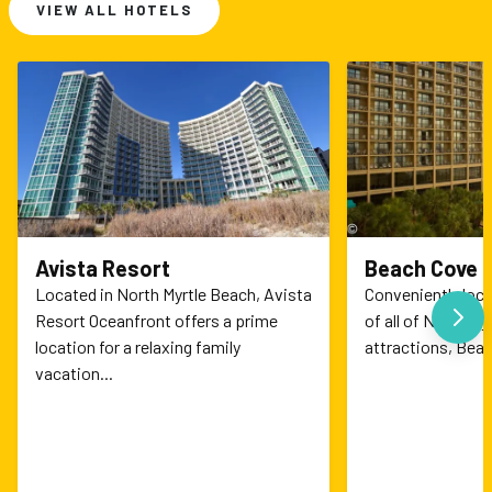
VIEW ALL HOTELS
Avista Resort
Beach Cove 
Located in North Myrtle Beach, Avista
Conveniently loc
N
Resort Oceanfront offers a prime
of all of North My
location for a relaxing family
attractions, Beac
vacation...