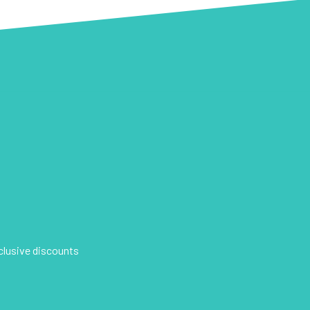
xclusive discounts