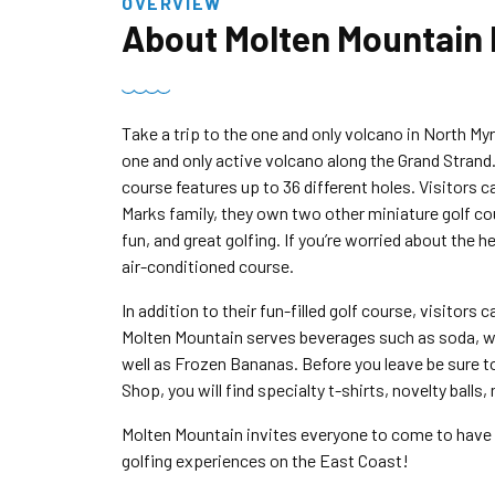
OVERVIEW
About
Molten Mountain 
Take a trip to the one and only volcano in North My
one and only active volcano along the Grand Strand
course features up to 36 different holes. Visitors c
Marks family, they own two other miniature golf co
fun, and great golfing. If you’re worried about the h
air-conditioned course.
In addition to their fun-filled golf course, visitors
Molten Mountain serves beverages such as soda, wate
well as Frozen Bananas. Before you leave be sure to a
Shop, you will find specialty t-shirts, novelty balls
Molten Mountain invites everyone to come to have a
golfing experiences on the East Coast!