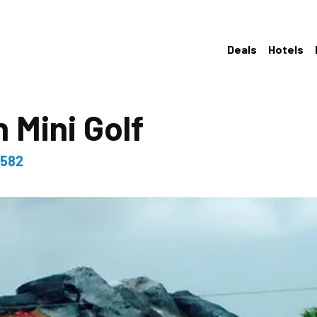
Deals
Hotels
 Mini Golf
9582