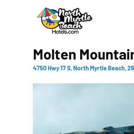
Molten Mountain
4750 Hwy 17 S, North Myrtle Beach, 2