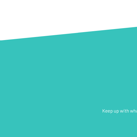
Keep up with what
E