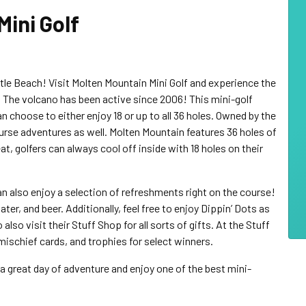
Mini Golf
rtle Beach! Visit Molten Mountain Mini Golf and experience the
. The volcano has been active since 2006! This mini-golf
an choose to either enjoy 18 or up to all 36 holes. Owned by the
urse adventures as well. Molten Mountain features 36 holes of
eat, golfers can always cool off inside with 18 holes on their
 can also enjoy a selection of refreshments right on the course!
r, and beer. Additionally, feel free to enjoy Dippin’ Dots as
lso visit their Stuff Shop for all sorts of gifts. At the Stuff
, mischief cards, and trophies for select winners.
 great day of adventure and enjoy one of the best mini-