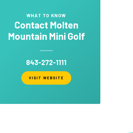
WHAT TO KNOW
Contact
Molten
Mountain Mini Golf
843-272-1111
VISIT WEBSITE