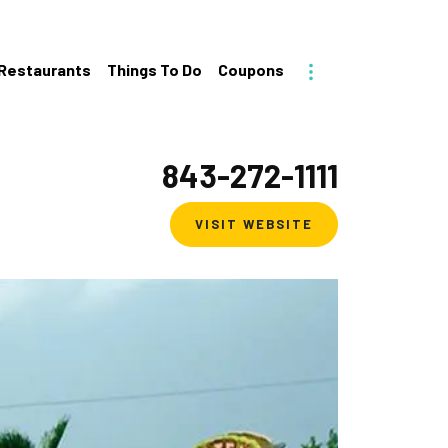
Toggle More
Restaurants
Things To Do
Coupons
843-272-1111
VISIT WEBSITE