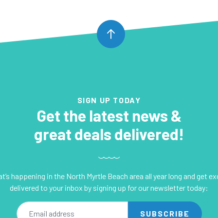
SIGN UP TODAY
Get the latest news &
great deals delivered!
’s happening in the North Myrtle Beach area all year long and get e
delivered to your inbox by signing up for our newsletter today:
mail address
SUBSCRIBE