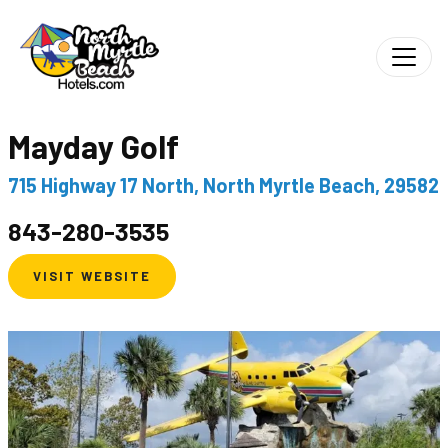
Mayday Golf
715 Highway 17 North, North Myrtle Beach, 29582
843-280-3535
VISIT WEBSITE