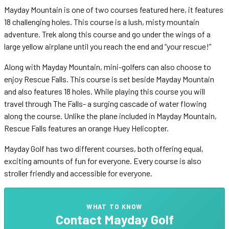
Mayday Mountain is one of two courses featured here, it features
18 challenging holes. This course is a lush, misty mountain
adventure. Trek along this course and go under the wings of a
large yellow airplane until you reach the end and “your rescue!”
Along with Mayday Mountain, mini-golfers can also choose to
enjoy Rescue Falls. This course is set beside Mayday Mountain
and also features 18 holes. While playing this course you will
travel through The Falls- a surging cascade of water flowing
along the course. Unlike the plane included in Mayday Mountain,
Rescue Falls features an orange Huey Helicopter.
Mayday Golf has two different courses, both offering equal,
exciting amounts of fun for everyone. Every course is also
stroller friendly and accessible for everyone.
WHAT TO KNOW
Contact
Mayday Golf