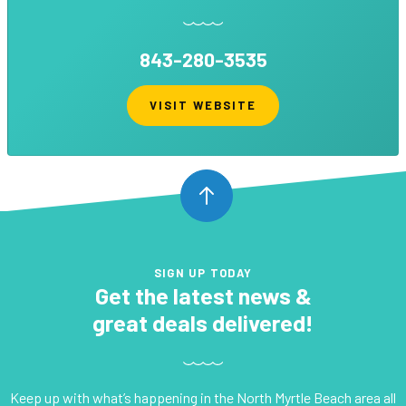
843-280-3535
VISIT WEBSITE
SIGN UP TODAY
Get the latest news &
great deals delivered!
Keep up with what’s happening in the North Myrtle Beach area all