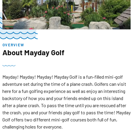
OVERVIEW
About
Mayday Golf
Mayday! Mayday! Mayday! Mayday Golf is a fun-filled mini-golf
adventure set during the time of a plane crash. Golfers can visit
here for a fun golfing experience as well as enjoy an interesting
backstory of how you and your friends ended up on this island
after a plane crash. To pass the time until you are rescued after
the crash, you and your friends play golf to pass the time! Mayday
Golf offers two different mini-golf courses both full of fun,
challenging holes for everyone.